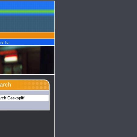
me fur
arch