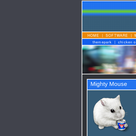
HOME
|
SOFTWARE
|
themepark
|
chicken o
Mighty Mouse