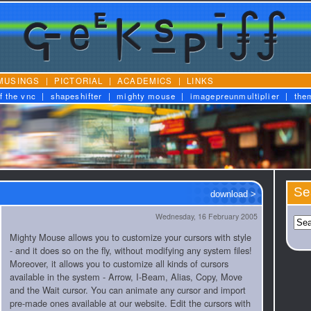
MUSINGS
|
PICTORIAL
|
ACADEMICS
|
LINKS
f the vnc
|
shapeshifter
|
mighty mouse
|
imagepreunmultiplier
|
the
Se
download >
Wednesday, 16 February 2005
Mighty Mouse allows you to customize your cursors with style
- and it does so on the fly, without modifying any system files!
Moreover, it allows you to customize all kinds of cursors
available in the system - Arrow, I-Beam, Alias, Copy, Move
and the Wait cursor. You can animate any cursor and import
pre-made ones available at our website. Edit the cursors with