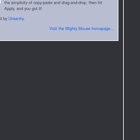
the simplicity of copy-paste and drag-and-drop, then hit
Apply, and you got it!
ed by
Unsanity
.
Visit the Mighty Mouse homepage…