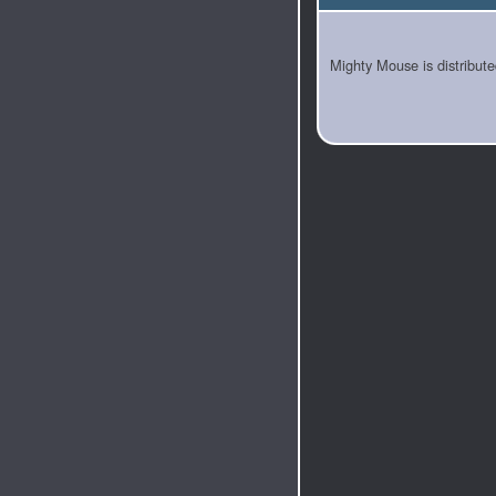
Mighty Mouse is distribut